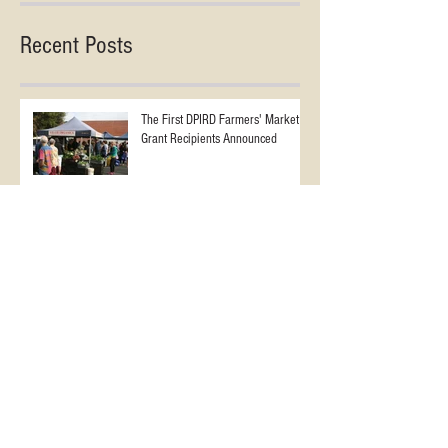
Recent Posts
The First DPIRD Farmers' Market
Grant Recipients Announced
The Farmers’ Markets NZ 2025
Conference - Watch the opening
session of the ‘2025 NZ Farmers
Markets Conference’ an ‘In
Conversation’ session with AFMA’s
WA FARMERS' MARKETS BOOST
Jane Adams and Angela Clifford
FROM WA DEPARTMENT OF
PRIMARY INDUSTRY GRANTS
SCHEME