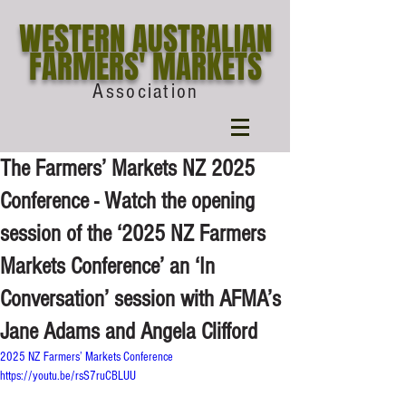
WESTERN AUSTRALIAN
FARMERS' MARKETS
Association
The Farmers’ Markets NZ 2025
Conference - Watch the opening
session of the ‘2025 NZ Farmers
Markets Conference’ an ‘In
Conversation’ session with AFMA’s
Jane Adams and Angela Clifford
2025 NZ Farmers’ Markets Conference 
https://youtu.be/rsS7ruCBLUU