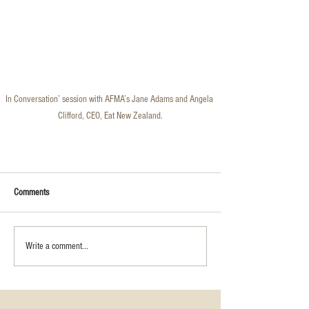
In Conversation’ session with AFMA’s Jane Adams and Angela 
Clifford, CEO, Eat New Zealand.
Comments
Write a comment...