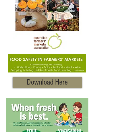
Download Here