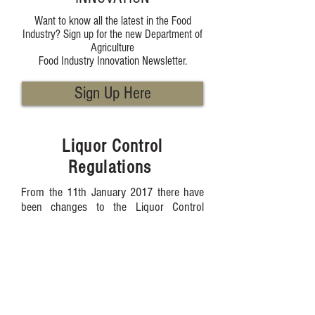
Want to know all the latest in the Food
Industry? Sign up for the new Department of
Agriculture
Food Industry Innovation Newsletter.
Sign Up Here
Liquor Control
Regulations
From the 11th January 2017 there have
been changes to the Liquor Control
Regulations 1989 that all WA Farmers
Market managers need to be aware of.
Up until now the following requirement
has applied:
Where liquor producers have an
association or representative body that