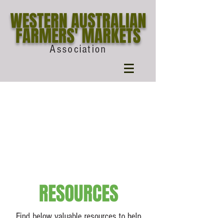
WESTERN AUSTRALIAN
FARMERS' MARKETS
Association
RESOURCES
Find below valuable resources to help