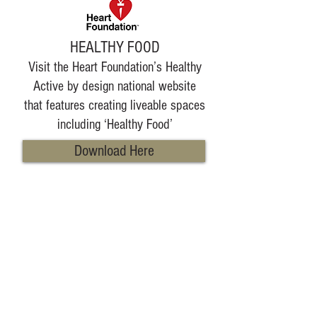
HEALTHY FOOD
Visit the Heart Foundation’s Healthy
Active by design national website
that features creating liveable spaces
including ‘Healthy Food’
Download Here