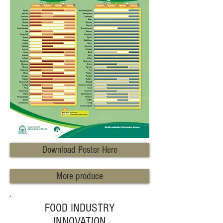
Download Poster Here
More produce
FOOD INDUSTRY
INNOVATION