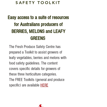
SAFETY TOOLKIT
Easy access to a suite of resources
for Australians producers of
BERRIES, MELONS and LEAFY
GREENS
The Fresh Produce Safety Centre has
prepared a Toolkit to assist growers of
leafy vegetables, berries and melons with
food safety guidelines. The content
covers specific details for growers of
these three horticulture categories.
The FREE Toolkits (general and produce
specific) are available
HERE