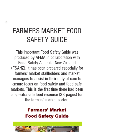
FARMERS MARKET FOOD
SAFETY GUIDE
This important Food Safety Guide was
produced by AFMA in collaboration with
Food Safety Australia New Zealand
(FSANZ). It has been prepared especially for
farmers' market stallholders and market
managers to assist in their duty of care to
ensure focus on food safety and food safe
markets. This is the first time there had been
a specific safe food resource (38 pages) for
the farmers' market sector.