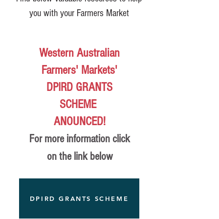
you with your Farmers Market
Western Australian
Farmers' Markets'
DPIRD GRANTS
SCHEME
ANOUNCED!
For more information click
on the link below
DPIRD GRANTS SCHEME