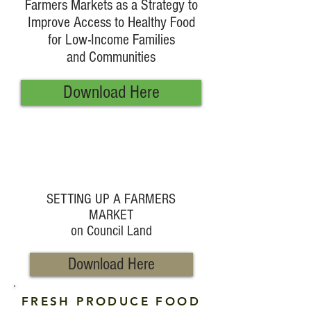
Farmers Markets as a Strategy to
Improve Access to Healthy Food
for Low-Income Families
and Communities
Download Here
SETTING UP A FARMERS
MARKET
on Council Land
Download Here
FRESH PRODUCE FOOD