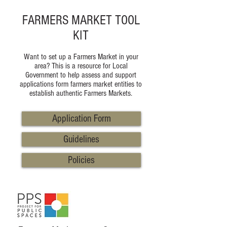
FARMERS MARKET TOOL
KIT
Want to set up a Farmers Market in your
area? This is a resource for Local
Government to help assess and support
applications form farmers market entities to
establish authentic Farmers Markets.
Application Form
Guidelines
Policies