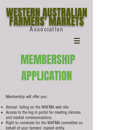
WESTERN AUSTRALIAN
FARMERS' MARKETS
Association
MEMBERSHIP
APPLICATION
Membership will offer you:
Annual listing on the WAFMA web site
Access to the log in portal for meeting minutes
and market communications.
Right to nominate for the WAFMA committee on
behalf of your farmers’ market entity.