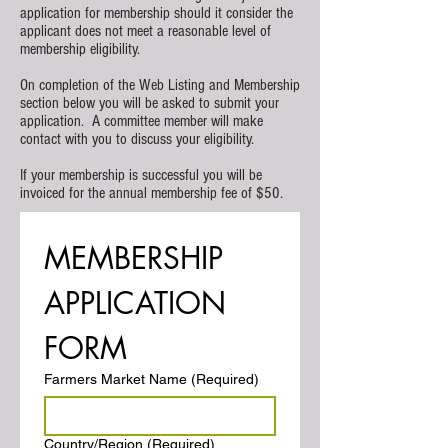
application for membership should it consider the
applicant does not meet a reasonable level of
membership eligibility.
On completion of the Web Listing and Membership
section below you will be asked to submit your
application. A committee member will make
contact with you to discuss your eligibility.
If your membership is successful you will be
invoiced for the annual membership fee of $50.
MEMBERSHIP 
APPLICATION 
FORM
Farmers Market Name
(Required)
Postal Address
Country/Region
(Required)