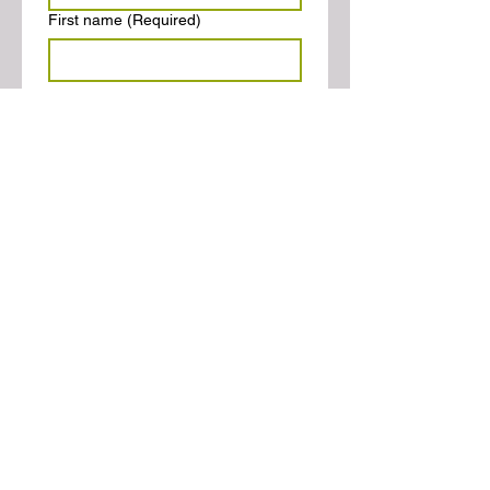
First name
(Required)
Farmer's Market Manager
Last name
(Required)
Email
(Required)
Phone
(Required)
Website
(Required)
Confirmation
(Required)
I have read the AFMA
Definitions and completed