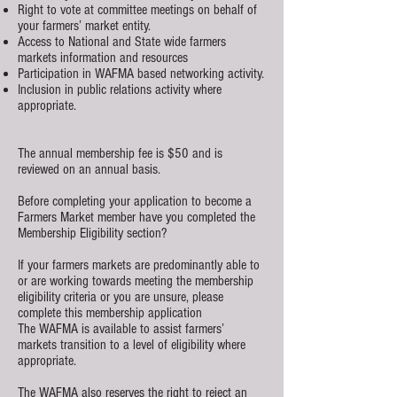
Right to vote at committee meetings on behalf of
your farmers’ market entity.
Access to National and State wide farmers
markets information and resources
Participation in WAFMA based networking activity.
Inclusion in public relations activity where
appropriate.
The annual membership fee is $50 and is
reviewed on an annual basis.
Before completing your application to become a
Farmers Market member have you completed the
Membership Eligibility section?
If your farmers markets are predominantly able to
or are working towards meeting the membership
eligibility criteria or you are unsure, please
complete this membership application
The WAFMA is available to assist farmers’
markets transition to a level of eligibility where
appropriate.
The WAFMA also reserves the right to reject an