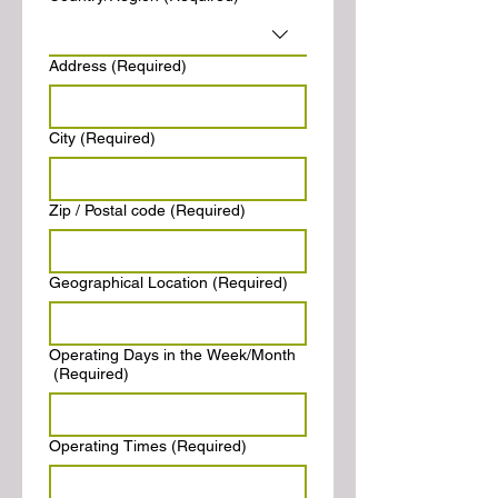
Address
(Required)
City
(Required)
Zip / Postal code
(Required)
Geographical Location
(Required)
Operating Days in the Week/Month
(Required)
Operating Times
(Required)